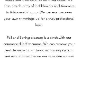
have a wide array of leaf blowers and trimmers
to tidy everything up. We can even vacuum
your lawn trimmings up for a truly professional
look.
Fall and Spring cleanup is a cinch with our
commercial leaf vacuums. We can remove your
leaf debris with our truck vacuuming system
and with our vacuum on our zero turn we can
leave you with a truly beautiful manicured lawn.
Our full range of service includes:
-Mowing & Mulching
-Fertilizing & Liming
-Spring & Fall Cleanup
-Debris Removal