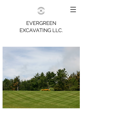
EVERGREEN
EXCAVATING LLC.