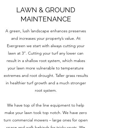
LAWN & GROUND
MAINTENANCE
A green, lush landscape enhances preserves
and increases your property’s value. At
Evergreen we start with always cutting your
lawn at 3”. Cutting your turf any lower can
result in a shallow root system, which makes
your lawn more vulnerable to temperature
extremes and root drought. Taller grass results
in healthier turf growth and a much stronger
root system.
We have top of the line equipment to help
make your lawn took top notch. We have zero
turn commercial mowers – large ones for open
space and walk behinds for tricky spots. We