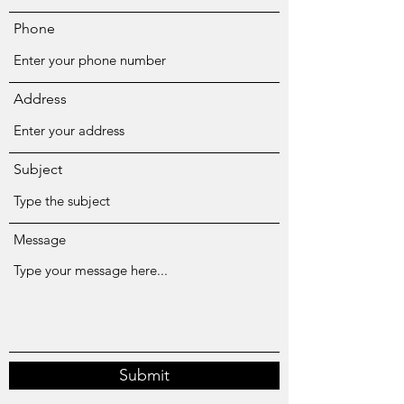
Phone
Address
Subject
Message
Submit