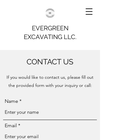
EVERGREEN
EXCAVATING LLC.
CONTACT US
If you would like to contact us, please fill out
the provided form with your inquiry or call:
Name
Email